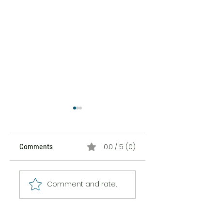
0.0 / 5 (0)
Comments
The Sticker Song
The Messiness of
Comment and rate...
Being Here