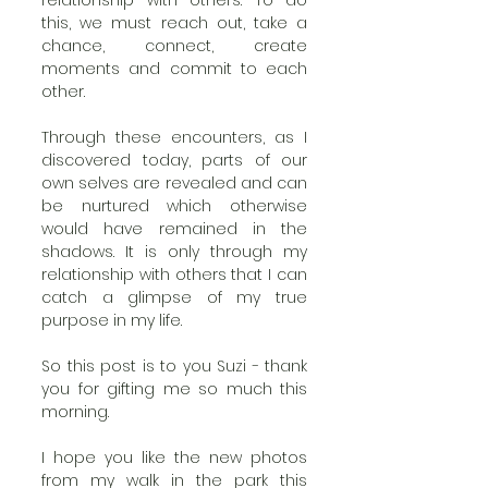
this, we must reach out, take a 
chance, connect, create 
moments and commit to each 
other. 
Through these encounters, as I 
discovered today, parts of our 
own selves are revealed and can 
be nurtured which otherwise 
would have remained in the 
shadows. It is only through my 
relationship with others that I can 
catch a glimpse of my true 
purpose in my life. 
So this post is to you Suzi - thank 
you for gifting me so much this 
morning. 
I hope you like the new photos 
from my walk in the park this 