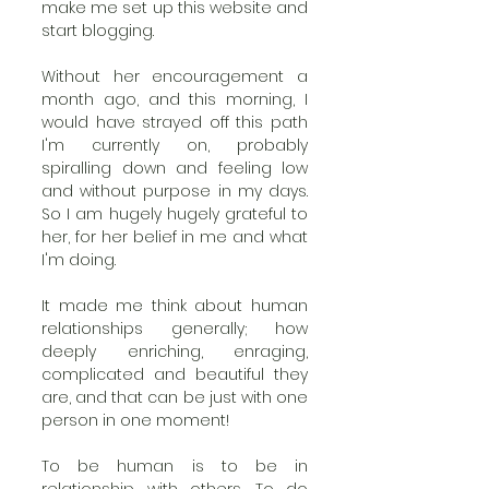
make me set up this website and 
start blogging.
Without her encouragement a 
month ago, and this morning, I 
would have strayed off this path 
I'm currently on, probably 
spiralling down and feeling low 
and without purpose in my days. 
So I am hugely hugely grateful to 
her, for her belief in me and what 
I'm doing. 
It made me think about human 
relationships generally; how 
deeply enriching, enraging, 
complicated and beautiful they 
are, and that can be just with one 
person in one moment! 
To be human is to be in 
relationship with others. To do 