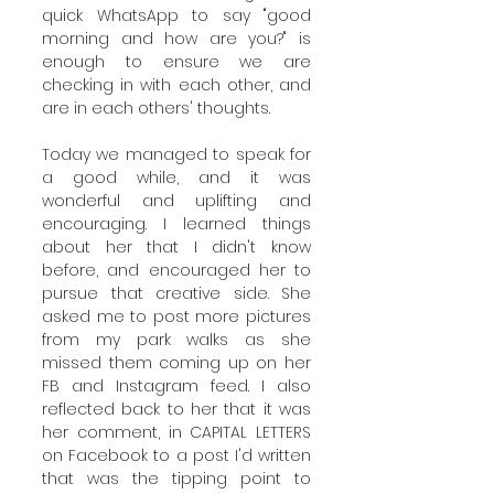
quick WhatsApp to say "good 
morning and how are you?" is 
enough to ensure we are 
checking in with each other, and 
are in each others' thoughts. 
Today we managed to speak for 
a good while, and it was 
wonderful and uplifting and 
encouraging. I learned things 
about her that I didn't know 
before, and encouraged her to 
pursue that creative side. She 
asked me to post more pictures 
from my park walks as she 
missed them coming up on her 
FB and Instagram feed. I also 
reflected back to her that it was 
her comment, in CAPITAL LETTERS 
on Facebook to a post I'd written 
that was the tipping point to 