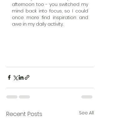
afternoon too - you switched my 
mind back into focus, so I could 
once more find inspiration and 
awe in my daily activity. 
See All
Recent Posts