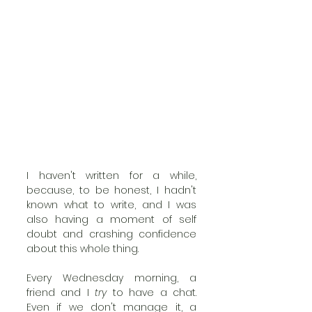
I haven't written for a while, 
because, to be honest, I hadn't 
known what to write, and I was 
also having a moment of self 
doubt and crashing confidence 
about this whole thing. 
Every Wednesday morning, a 
friend and I 
try
 to have a chat. 
Even if we don't manage it, a 