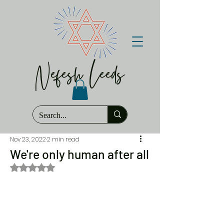
Nefesh Leeds
Nov 23, 2022
2 min read
We're only human after all
Rated NaN out of 5 stars.