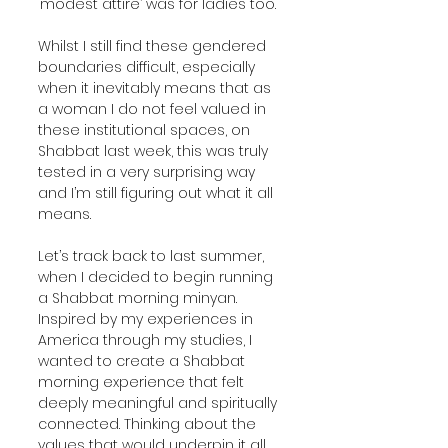
‘modest attire’ was for ladies too.
Whilst I still find these gendered 
boundaries difficult, especially 
when it inevitably means that as 
a woman I do not feel valued in 
these institutional spaces, on 
Shabbat last week, this was truly 
tested in a very surprising way 
and I’m still figuring out what it all 
means. 
Let’s track back to last summer, 
when I decided to begin running 
a Shabbat morning minyan. 
Inspired by my experiences in 
America through my studies, I 
wanted to create a Shabbat 
morning experience that felt 
deeply meaningful and spiritually 
connected. Thinking about the 
values that would underpin it all, 