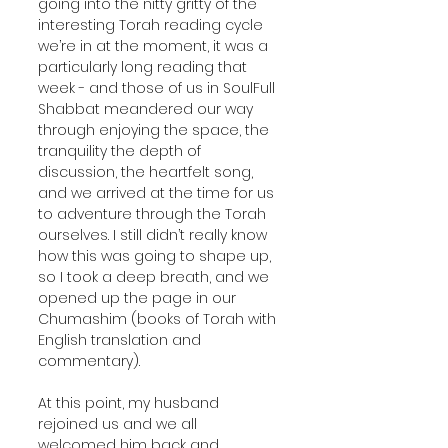
going into the nitty gritty of the 
interesting Torah reading cycle 
we’re in at the moment, it was a 
particularly long reading that 
week - and those of us in SoulFull 
Shabbat meandered our way 
through enjoying the space, the 
tranquility the depth of 
discussion, the heartfelt song, 
and we arrived at the time for us 
to adventure through the Torah 
ourselves. I still didn’t really know 
how this was going to shape up, 
so I took a deep breath, and we 
opened up the page in our 
Chumashim (books of Torah with 
English translation and 
commentary).
At this point, my husband 
rejoined us and we all 
welcomed him back and 