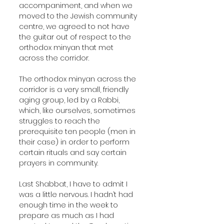
accompaniment, and when we 
moved to the Jewish community 
centre, we agreed to not have 
the guitar out of respect to the 
orthodox minyan that met 
across the corridor.
The orthodox minyan across the 
corridor is a very small, friendly 
aging group, led by a Rabbi, 
which, like ourselves, sometimes 
struggles to reach the 
prerequisite ten people (men in 
their case) in order to perform 
certain rituals and say certain 
prayers in community.
Last Shabbat, I have to admit I 
was a little nervous. I hadn’t had 
enough time in the week to 
prepare as much as I had 