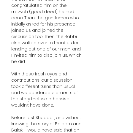
congratulated him on the 
mitzvah (good deed) he had 
done. Then, the gentleman who 
initially asked for his presence 
joined us and joined the 
discussion too. Then, the Rabbi 
also walked over to thank us for 
lending out one of our men, and 
I invited him to also join us. Which 
he did. 
With these fresh eyes and 
contributions, our discussion 
took different turns than usual 
and we pondered elements of 
the story that we otherwise 
wouldn’t have done.
Before last Shabbat, and without 
knowing the story of Balaam and 
Balak,  I would have said that an 