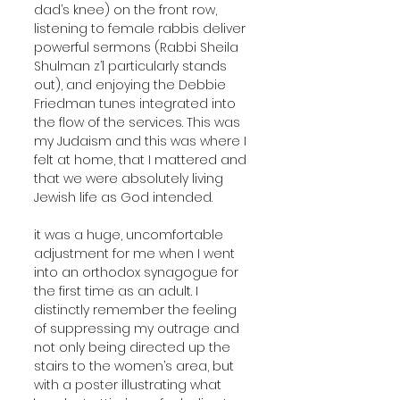
dad’s knee) on the front row, 
listening to female rabbis deliver 
powerful sermons (Rabbi Sheila 
Shulman z’l particularly stands 
out), and enjoying the Debbie 
Friedman tunes integrated into 
the flow of the services. This was 
my Judaism and this was where I 
felt at home, that I mattered and 
that we were absolutely living 
Jewish life as God intended. 
it was a huge, uncomfortable 
adjustment for me when I went 
into an orthodox synagogue for 
the first time as an adult. I 
distinctly remember the feeling 
of suppressing my outrage and 
not only being directed up the 
stairs to the women’s area, but 
with a poster illustrating what 