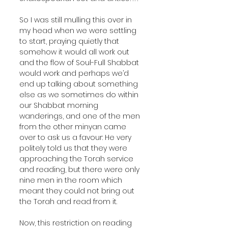
So I was still mulling this over in 
my head when we were settling 
to start, praying quietly that 
somehow it would all work out 
and the flow of Soul-Full Shabbat 
would work and perhaps we’d 
end up talking about something 
else as we sometimes do within 
our Shabbat morning 
wanderings, and one of the men 
from the other minyan came 
over to ask us a favour: He very 
politely told us that they were 
approaching the Torah service 
and reading, but there were only 
nine men in the room which 
meant they could not bring out 
the Torah and read from it. 
Now, this restriction on reading 