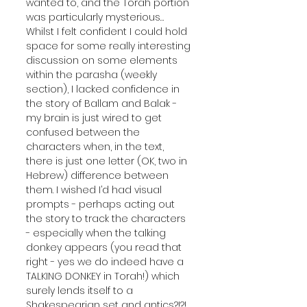
wanted to, and the Torah portion 
was particularly mysterious… 
Whilst I felt confident I could hold 
space for some really interesting 
discussion on some elements 
within the parasha (weekly 
section), I lacked confidence in 
the story of Ballam and Balak - 
my brain is just wired to get 
confused between the 
characters when, in the text, 
there is just one letter (OK, two in 
Hebrew) difference between 
them. I wished I’d had visual 
prompts - perhaps acting out 
the story to track the characters 
- especially when the talking 
donkey appears (you read that 
right - yes we do indeed have a 
TALKING DONKEY in Torah!) which 
surely lends itself to a 
Shakespearian set and antics?!?! 