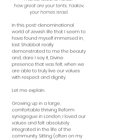
how great are your tents, Yaakov, 
your homes Israel. 
In this post-denominational 
world of Jewish life that I seem to 
have found myself immersed in, 
last Shabbat really 
demonstrated to me the beauty 
and, dare I say it, Divine 
presence that was felt, when we 
are able to truly live our values 
with respect and dignity.
Let me explain.
Growing up in a large, 
comfortable thriving Reform 
synagogue in London, I loved our 
values and felt absolutely 
integrated in the life of the 
community. Sitting (often on my 