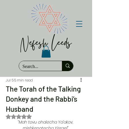
Nefesh Leeds
Jul 5
5 min read
The Torah of the Talking
Donkey and the Rabbi’s
Husband
Rated NaN out of 5 stars.
“Mah tovu ohalecha Ya’akov, 
mishkenotecha Yisrael” 