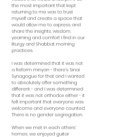
the most important that kept 
returning to me was to trust 
myself and create a space that 
would allow me to express and 
share the insights, wisdom, 
yearning and comfort I find in our 
liturgy and Shabbat morning 
practices. 
I was determined that it was not 
a Reform minyan - there’s Sinai 
Synagogue for that and I wanted 
to absolutely offer something 
different - and I was determined 
that it was not orthodox either - it 
felt important that everyone was 
welcome and everyone counted. 
There is no gender segregation.
When we met in each others’ 
homes, we enjoyed guitar 