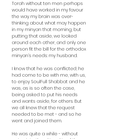
Torah without ten men perhaps 
would have worked in my favour 
the way my brain was over-
thinking about what may happen 
in my minyan that morning, but 
putting that aside, we looked 
around each other, and only one 
person fit the bill for the orthodox 
minyan’s needs: my husband.
I know that he was conflicted; he 
had come to be with me, with us, 
to enjoy SoulFull Shabbat and he 
was, as is so often the case, 
being asked to put his needs 
and wants aside, for others. But 
we all knew that the request 
needed to be met - and so he 
went and joined them.
He was quite a while - without 