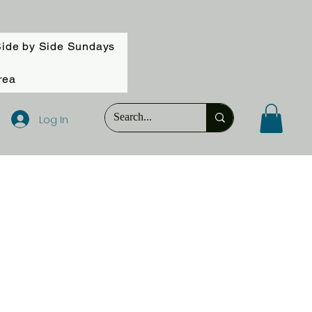
ide by Side Sundays
rea
Log In