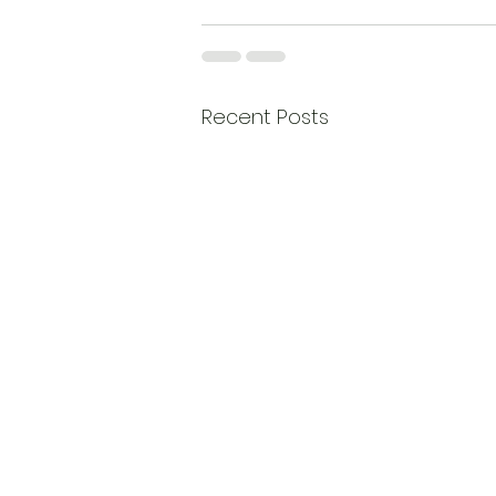
Recent Posts