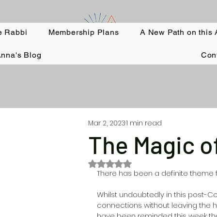
e Rabbi
Membership Plans
A New Path on this 
nna's Blog
Con
Mar 2, 2023
1 min read
The Magic o
Rated NaN out of 5 stars.
There has been a definite theme f
Whilst undoubtedly in this post-Co
connections without leaving the ho
have been reminded this week tha