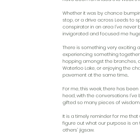
Whether it was by chance bumping
stop, or a drive across Leeds to 
conspirator in an area I've never
invigorated and focused me huge
There is something very exciting 
experiencing something together, w
hopping amongst the branches, or
Waterloo Lake, or enjoying the c
pavement at the same time... 
For me, this week, there has been
head, with the conversations I've 
gifted so many pieces of wisdom an
It is a timely reminder for me tha
figure out what our purpose is on t
others' jigsaw. 