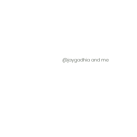
 @jaygadhia and me