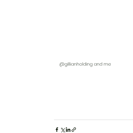
@gillianholding and me