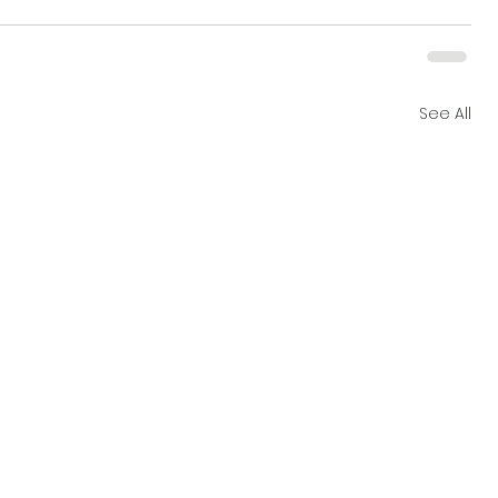
See All