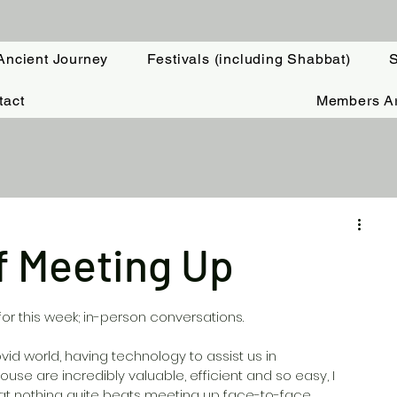
Ancient Journey
Festivals (including Shabbat)
S
tact
Members A
f Meeting Up
or this week; in-person conversations. 
vid world, having technology to assist us in 
use are incredibly valuable, efficient and so easy, I 
t nothing quite beats meeting up face-to-face.