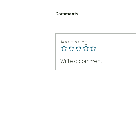
Comments
Add a rating
The Burning Brush
Write a comment...