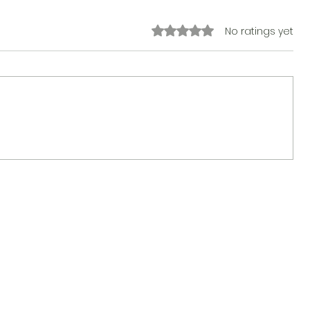
Rated 0 out of 5 stars.
No ratings yet
The Sticker Song