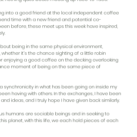
 into a good friend at the local independent coffee 
spend time with a new friend and potential co-
 been before, these meet ups this week have inspired, 
ly.
about being in the same physical environment, 
hether it's the chance sighting of a little robin 
 enjoying a good coffee on the decking overlooking 
hance moment of being on the same piece of 
 a synchronicity in what has been going on inside my 
been having with others. In the exchanges, I have been 
d ideas, and I truly hope I have given back similarly.
t us humans are sociable beings and in seeking to 
his planet, with this life, we each hold pieces of each 