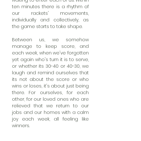
waiting to enter each of us. Within 
ten minutes there is a rhythm of 
our rackets' movements, 
individually and collectively, as 
the game starts to take shape.
Between us, we somehow 
manage to keep score, and 
each week, when we've forgotten 
yet again who's turn it is to serve, 
or whether its 30-40 or 40-30, we 
laugh and remind ourselves that 
its not about the score or who 
wins or loses, it's about just being 
there. For ourselves, for each 
other, for our loved ones who are 
relieved that we return to our 
jobs and our homes with a calm 
joy each week, all feeling like 
winners.