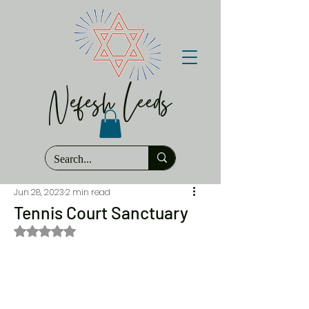
Nefesh Leeds
Jun 28, 2023
2 min read
Tennis Court Sanctuary
Rated NaN out of 5 stars.