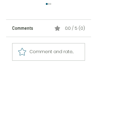
0.0 / 5 (0)
Comments
The Sticker Song
The Messiness of
Comment and rate...
Being Here