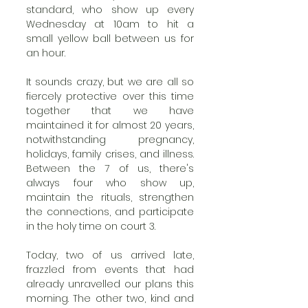
standard, who show up every 
Wednesday at 10am to hit a 
small yellow ball between us for 
an hour.  
It sounds crazy, but we are all so 
fiercely protective over this time 
together that we have 
maintained it for almost 20 years, 
notwithstanding pregnancy, 
holidays, family crises, and illness. 
Between the 7 of us, there's 
always four who show up, 
maintain the rituals, strengthen 
the connections, and participate 
in the holy time on court 3.  
Today, two of us arrived late, 
frazzled from events that had 
already unravelled our plans this 
morning. The other two, kind and 