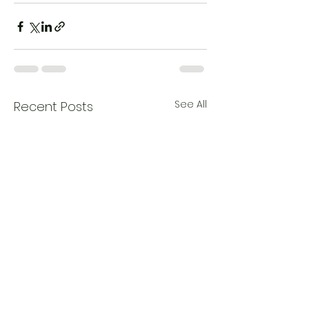
See All
Recent Posts