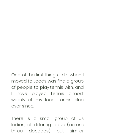
One of the first things I did when I 
moved to Leeds was find a group 
of people to play tennis with, and  
I have played tennis almost 
weekly at my local tennis club 
ever since. 
There is a small group of us 
ladies, of differing ages (across 
three decades) but similar 