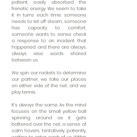
patient, easily absorbed the 
frenetic energy. We seem to take 
it in turns each time; someone 
needs to let off steam, someone 
has capacity to comfort, 
someone wants to sense check 
a response to an incident that 
happened, and there are always, 
always wise words shared 
between us. 
We spin our rackets to determine 
our partner, we take our places 
on either side of the net, and we 
play tennis.
It's always the same. As the mind 
focuses on the small yellow ball 
spinning around as it gets 
battered over the net, a sense of 
calm hovers, tentatively, patiently, 