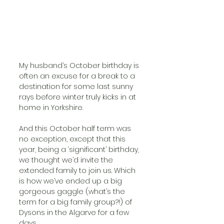
My husband’s October birthday is 
often an excuse for a break to a 
destination for some last sunny 
rays before winter truly kicks in at 
home in Yorkshire.
And this October half term was 
no exception, except that this 
year, being a ‘significant’ birthday, 
we thought we’d invite the 
extended family to join us. Which 
is how we’ve ended up a big 
gorgeous gaggle (what’s the 
term for a big family group?!) of 
Dysons in the Algarve for a few 
days.