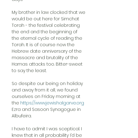
My brother in law clocked that we 
would be out here for Simchat 
Torah - the festival celebrating 
the end and the beginning of 
the eternal cycle of reading the 
Torah. It is of course now the 
Hebrew date anniversary of the 
massacre and brutality of the 
Hamas attacks too. Bitter-sweet 
to say the least.
So despite our being on holiday 
and away from it all, we found 
ourselves on Friday morning at 
the 
https://www.jewishalgarve.org
Ezra and Sasoon Synagogue in 
Albufeira.
I have to admit I was sceptical. I 
knew that in all probability I’d be 