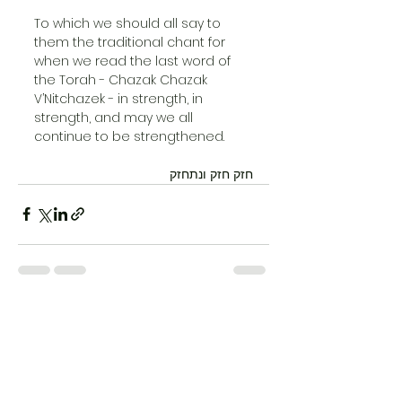
To which we should all say to 
them the traditional chant for 
when we read the last word of 
the Torah - Chazak Chazak 
V’Nitchazek - in strength, in 
strength, and may we all 
continue to be strengthened.
חזק חזק ונתחזק
See All
Recent Posts