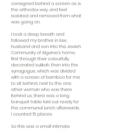
consigned behind a screen as is 
the orthodox way, and feel 
isolated and removed from what 
was going on.
I took a deep breath and 
followed my brother in law, 
husband and son into the Jewish 
Community of Algarve’s home; 
first through their colourfully 
decorated sukkah, then into the 
synagogue, which was divided 
with a screen of bamboo for me 
to sit behind, next to the one 
other woman who was there. 
Behind us, there was a long 
banquet table laid out ready for 
the communal lunch afterwards. 
I counted 15 places.
So this was a small intimate 