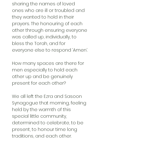
sharing the names of loved 
ones who are ill or troubled and 
they wanted to hold in their 
prayers. The honouring of each 
other through ensuring everyone 
was called up, individually, to 
bless the Torah, and for 
everyone else to respond ‘Amen’.
How many spaces are there for 
men especially to hold each 
other up and be genuinely 
present for each other?
We all left the Ezra and Sasoon 
Synagogue that morning, feeling 
held by the warmth of this 
special little community, 
determined to celebrate, to be 
present, to honour time long 
traditions, and each other.