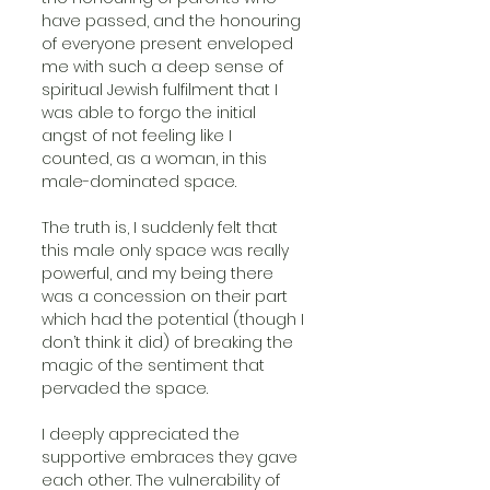
have passed, and the honouring 
of everyone present enveloped 
me with such a deep sense of 
spiritual Jewish fulfilment that I 
was able to forgo the initial 
angst of not feeling like I 
counted, as a woman, in this 
male-dominated space.
The truth is, I suddenly felt that 
this male only space was really 
powerful, and my being there 
was a concession on their part 
which had the potential (though I 
don’t think it did) of breaking the 
magic of the sentiment that 
pervaded the space.
I deeply appreciated the 
supportive embraces they gave 
each other. The vulnerability of 