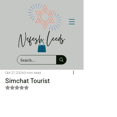
Nefesh Leeds
Oct 27, 2024
3 min read
Simchat Tourist
Rated NaN out of 5 stars.