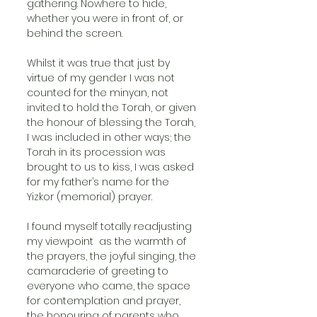
gathering. Nowhere to hide, 
whether you were in front of, or 
behind the screen.
Whilst it was true that just by 
virtue of my gender I was not 
counted for the minyan, not 
invited to hold the Torah, or given 
the honour of blessing the Torah, 
I was included in other ways; the 
Torah in its procession was 
brought to us to kiss, I was asked 
for my father’s name for the 
Yizkor (memorial) prayer.
I found myself totally readjusting 
my viewpoint  as the warmth of 
the prayers, the joyful singing, the 
camaraderie of greeting to 
everyone who came, the space 
for contemplation and prayer, 
the honouring of parents who 