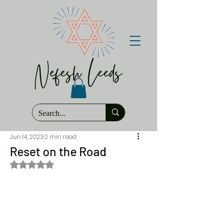
Nefesh Leeds
Jun 14, 2023
2 min read
Reset on the Road
Rated NaN out of 5 stars.