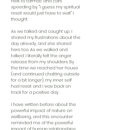
next to tarmac and cars 
speeding by. "I guess my spiritual 
reset would just have to wait" I 
thought. 
As we talked and caught up, I 
shared my frustrations about the 
day already, and she shared 
hers too. As we walked and 
talked, I literally felt the anger 
release from my shoulders. By 
the time we reached her house 
(and continued chatting outside 
for a bit longer), my inner self 
had reset and I was back on 
track for a positive day.
I have written before about the 
powerful impact of nature on 
wellbeing, and this encounter 
reminded me of the powerful 
impact of human relationships 