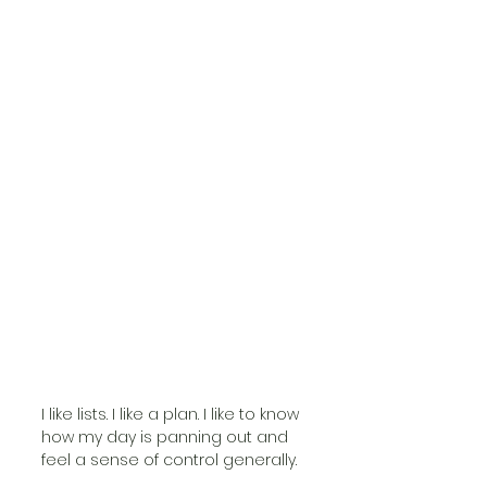
I like lists. I like a plan. I like to know 
how my day is panning out and 
feel a sense of control generally. 