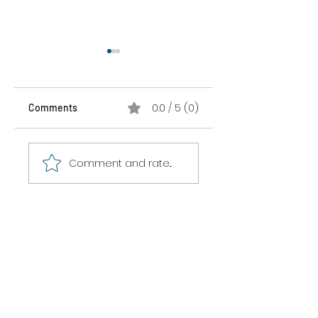
0.0 / 5 (0)
Comments
The Sticker Song
The Messiness of
Comment and rate...
Being Here