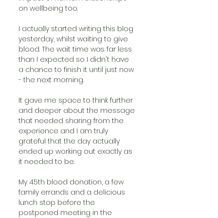
on wellbeing too.  
I actually started writing this blog 
yesterday, whilst waiting to give 
blood. The wait time was far less 
than I expected so I didn't have 
a chance to finish it until just now 
- the next morning. 
It gave me space to think further 
and deeper about the message 
that needed sharing from the 
experience and I am truly 
grateful that the day actually 
ended up working out exactly as 
it needed to be. 
My 45th blood donation, a few 
family errands and a delicious 
lunch stop before the 
postponed meeting in the 