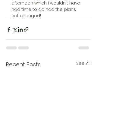
afternoon which I wouldn't have 
had time to do had the plans 
not changed!   
See All
Recent Posts