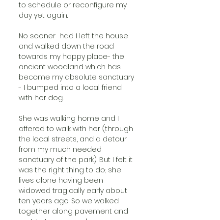
to schedule or reconfigure my 
day yet again. 
No sooner  had I left the house 
and walked down the road 
towards my happy place- the 
ancient woodland which has 
become my absolute sanctuary 
- I bumped into a local friend 
with her dog. 
She was walking home and I 
offered to walk with her (through 
the local streets, and a detour 
from my much needed 
sanctuary of the park). But I felt it 
was the right thing to do; she 
lives alone having been 
widowed tragically early about 
ten years ago. So we walked 
together along pavement and 