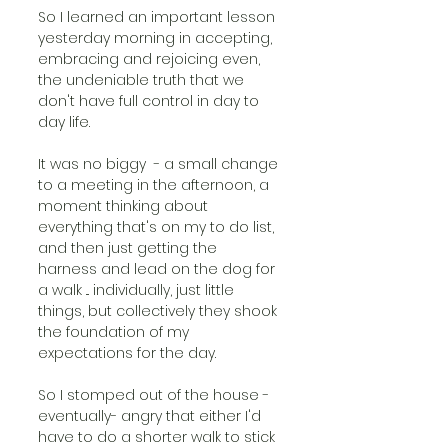
So I learned an important lesson 
yesterday morning in accepting, 
embracing and rejoicing even, 
the undeniable truth that we 
don't have full control in day to 
day life. 
It was no biggy  - a small change 
to a meeting in the afternoon, a 
moment thinking about 
everything that's on my to do list, 
and then just getting the 
harness and lead on the dog for 
a walk ... individually, just little 
things, but collectively they shook 
the foundation of my 
expectations for the day. 
So I stomped out of the house - 
eventually- angry that either I'd 
have to do a shorter walk to stick 