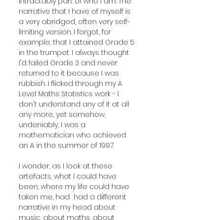
intractably part of who I am. The 
narrative that I have of myself is 
a very abridged, often very self-
limiting version. I forgot, for 
example, that I attained Grade 5 
in the trumpet. I always thought 
I'd failed Grade 3 and never 
returned to it because I was 
rubbish. I flicked through my A 
Level Maths Statistics work - I 
don't understand any of it at all 
any more, yet somehow, 
undeniably, I was a 
mathematician who achieved 
an A in the summer of 1997.
I wonder, as I look at these 
artefacts, what I could have 
been, where my life could have 
taken me, had  had a different 
narrative in my head about 
music, about maths, about 