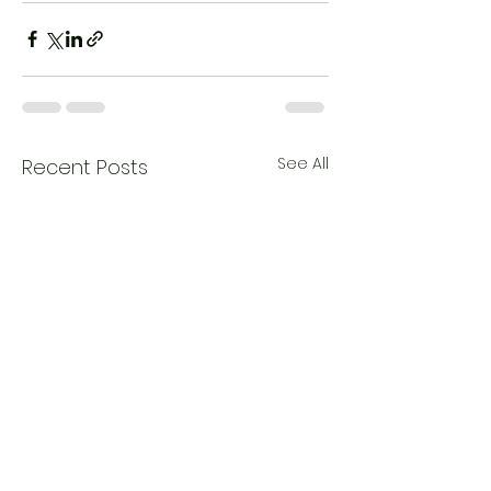
See All
Recent Posts