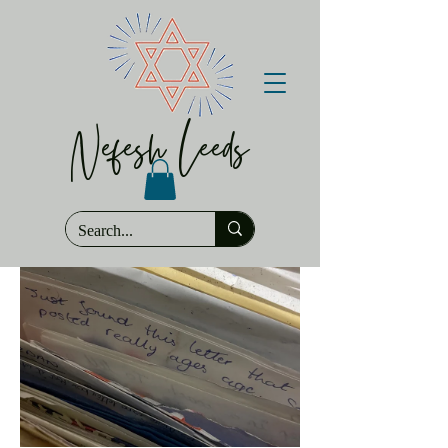
Nefesh Leeds