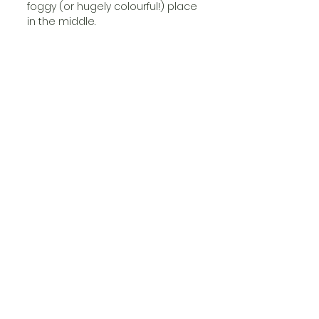
foggy (or hugely colourful!) place 
in the middle. 