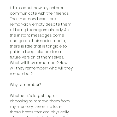
I think about how my children 
communicate with their friends - 
Their memory boxes are 
remarkably empty despite them 
all being teenagers already, As 
the instant messages come 
and go on their social media, 
there is little that is tangible to 
put in a keepsake box for a 
future version of themselves. 
What will they remember? How 
will they remember? Who will they 
remember?
Why remember?
Whether it's forgetting, or 
choosing to remove them from 
my memory, there is a lot in 
those boxes that are physically, 