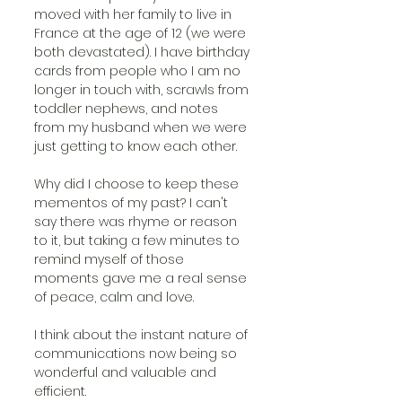
moved with her family to live in 
France at the age of 12 (we were 
both devastated). I have birthday 
cards from people who I am no 
longer in touch with, scrawls from 
toddler nephews, and notes 
from my husband when we were 
just getting to know each other.
Why did I choose to keep these 
mementos of my past? I can't 
say there was rhyme or reason 
to it, but taking a few minutes to 
remind myself of those 
moments gave me a real sense 
of peace, calm and love. 
I think about the instant nature of 
communications now being so 
wonderful and valuable and 
efficient. 