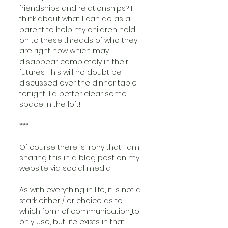
friendships and relationships? I 
think about what I can do as a 
parent to help my children hold 
on to these threads of who they 
are right now which may 
disappear completely in their 
futures. This will no doubt be 
discussed over the dinner table 
tonight... I'd better clear some 
space in the loft!
***
Of course there is irony that I am 
sharing this in a blog post on my 
website via social media. 
As with everything in life, it is not a 
stark either / or choice as to 
which form of communication
to 
only use
;
 but life exists in that 