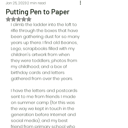
Jan 25, 2023
2 min read
Putting Pen to Paper
Rated NaN out of 5 stars.
I climb the ladder into the loft to 
rifle through the boxes that have 
been gathering dust for so many 
years up there. I find old Beanos, 
Lego, scrapbooks filled with my 
children's artwork from when 
they were toddlers, photos from 
my childhood, and a box of 
birthday cards and letters 
gathered from over the years. 
I have the letters and postcards 
sent to me from friends I made 
on summer camp (for this was 
the way we kept in touch in the 
generation before Internet and 
social media), and my best 
friend from primary school who 