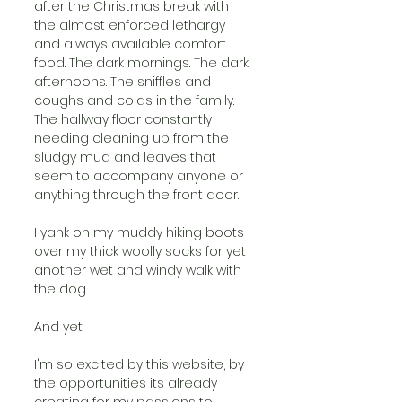
after the Christmas break with 
the almost enforced lethargy 
and always available comfort 
food. The dark mornings. The dark 
afternoons. The sniffles and 
coughs and colds in the family. 
The hallway floor constantly 
needing cleaning up from the 
sludgy mud and leaves that 
seem to accompany anyone or 
anything through the front door. 
I yank on my muddy hiking boots 
over my thick woolly socks for yet 
another wet and windy walk with 
the dog.
And yet.
I'm so excited by this website, by 
the opportunities its already 
creating for my passions to 