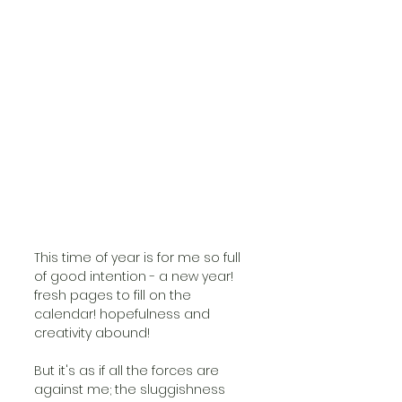
This time of year is for me so full 
of good intention - a new year! 
fresh pages to fill on the 
calendar! hopefulness and 
creativity abound!
But it's as if all the forces are 
against me; the sluggishness 