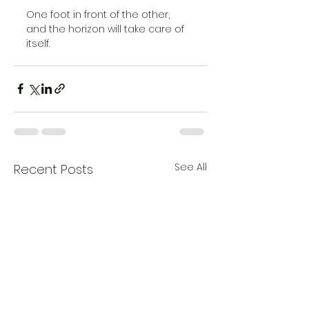
One foot in front of the other, 
and the horizon will take care of 
itself.
See All
Recent Posts