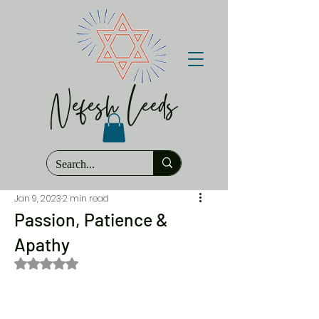
Nefesh Leeds
Jan 9, 2023
2 min read
Passion, Patience &
Apathy
Rated NaN out of 5 stars.