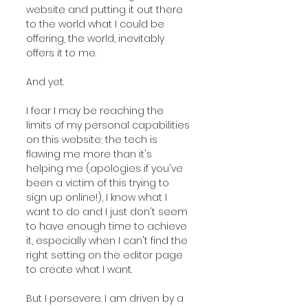
website and putting it out there 
to the world what I could be 
offering, the world, inevitably 
offers it to me.
And yet.
I fear I may be reaching the 
limits of my personal capabilities 
on this website; the tech is 
flawing me more than it's 
helping me (apologies if you've 
been a victim of this trying to 
sign up online!), I know what I 
want to do and I just don't seem 
to have enough time to achieve 
it, especially when I can't find the 
right setting on the editor page 
to create what I want.
But I persevere. I am driven by a 