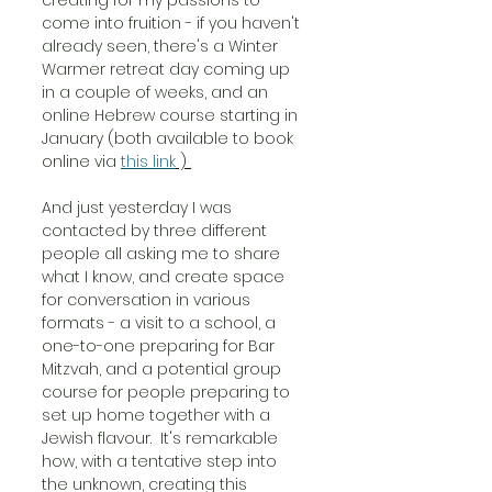
come into fruition - if you haven't 
already seen, there's a Winter 
Warmer retreat day coming up 
in a couple of weeks, and an 
online Hebrew course starting in 
January (both available to book 
online via 
this link
 ) 
And just yesterday I was 
contacted by three different 
people all asking me to share 
what I know, and create space 
for conversation in various 
formats - a visit to a school, a 
one-to-one preparing for Bar 
Mitzvah, and a potential group 
course for people preparing to 
set up home together with a 
Jewish flavour.  It's remarkable 
how, with a tentative step into 
the unknown, creating this 