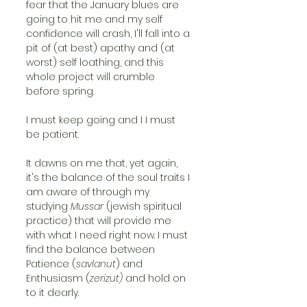
fear that the January blues are 
going to hit me and my self 
confidence will crash, I'll fall into a 
pit of (at best) apathy and (at 
worst) self loathing, and this 
whole project will crumble 
before spring.
I must keep going and I I must 
be patient.
It dawns on me that, yet again, 
it's the balance of the soul traits I 
am aware of through my 
studying 
Mussar 
(jewish spiritual 
practice) that will provide me 
with what I need right now. I must 
find the balance between 
Patience (
savlanut
) and 
Enthusiasm (
zerizut) 
and hold on 
to it dearly.