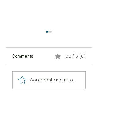
0.0 / 5 (0)
Comments
The Sticker Song
The Messiness of
Comment and rate...
Being Here