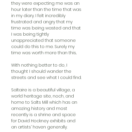
they were expecting me was an 
hour later than the time that was 
in my diary. I felt incredibly 
frustrated and angry that my 
time was being wasted and that 
I was being tightly 
unappreciated that someone 
could do this to me. Surely my 
time was worth more than this.. 
With nothing better to do, I 
thought I should wander the 
streets and see what I could find. 
Saltaire is a beautiful village, a 
world heritage site, noch, and 
home to Salts Mill which has an 
amazing history and most 
recently is a shrine and space 
for David Hockney exhibits and 
an artists’ haven generally. 