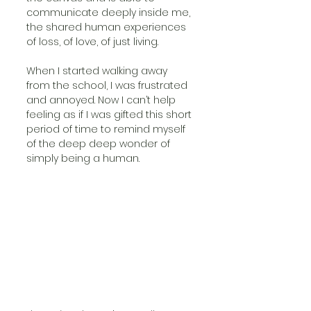
communicate deeply inside me, 
the shared human experiences 
of loss, of love, of just living.
When I started walking away 
from the school, I was frustrated 
and annoyed. Now I can’t help 
feeling as if I was gifted this short 
period of time to remind myself 
of the deep deep wonder of 
simply being a human. 