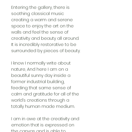
Entering the gallery, there is 
soothing classical music 
creating a warm and serene 
space to enjoy the art on the 
walls and feel the sense of 
creativity and beauty all around. 
It is incredibly restorative to be 
surrounded by pieces of beauty.
I know I normally write about 
nature, And here I am on a 
beautiful sunny day inside a 
former industrial building, 
feeding that same sense of 
calm and gratitude for all of the 
world’s creations through a 
totally human made medium.
I am in awe at the creativity and 
emotion that is expressed on 
the canvas and is able to 