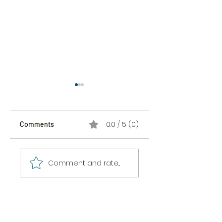
0.0 / 5 (0)
Comments
The Sticker Song
The Messiness of
Comment and rate...
Being Here