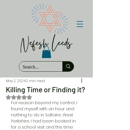
Nefesh Leeds
May 2, 2024
2 min read
Killing Time or Finding it?
Rated NaN out of 5 stars.
For reason beyond my control, I 
found myself with an hour and 
nothing to do in Saltaire, West 
Yorkshire. I had been booked in 
for a school visit and the time 