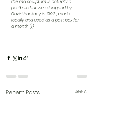
the red sculpture is actually a 
postbox that was designed by 
David Hockney in 1992 , made 
locally and used as a post box for 
a month (!) 
See All
Recent Posts