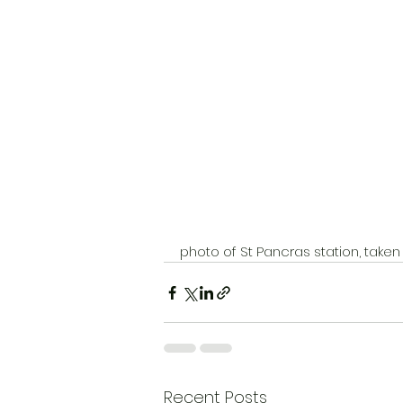
photo of St Pancras station, tak
Recent Posts