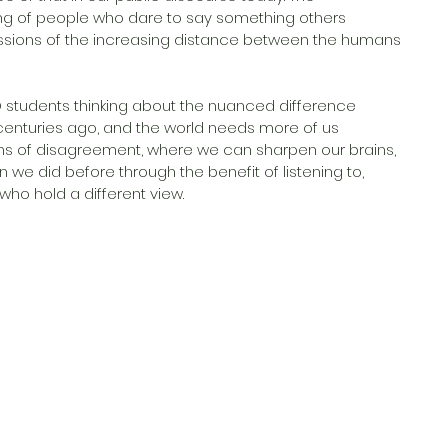
ling of people who dare to say something others 
ussions of the increasing distance between the humans 
 students thinking about the nuanced difference 
enturies ago, and the world needs more of us 
ns of disagreement, where we can sharpen our brains, 
we did before through the benefit of listening to, 
ho hold a different view. 