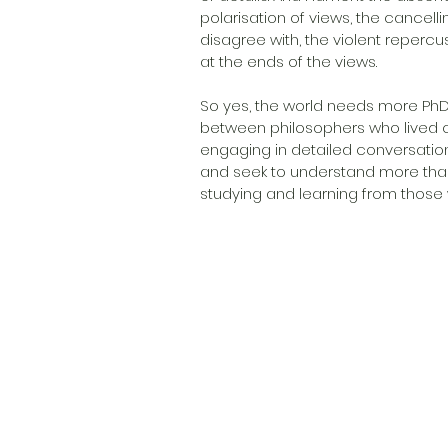
polarisation of views, the cancel
disagree with, the violent reperc
at the ends of the views.
So yes, the world needs more PhD
between philosophers who lived c
engaging in detailed conversatio
and seek to understand more than 
studying and learning from those w