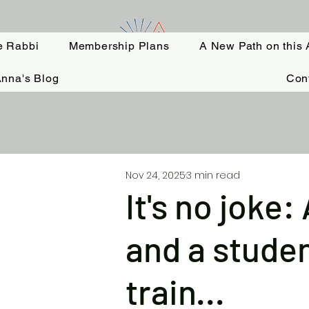
e Rabbi
Membership Plans
A New Path on this 
nna's Blog
Con
Nov 24, 2025
3 min read
It's no joke
and a studen
train...