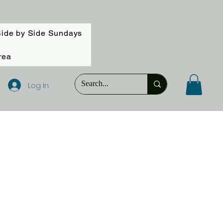
ide by Side Sundays
rea
Log In