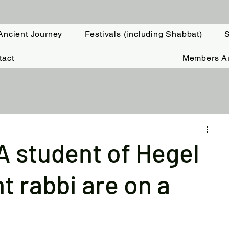
Ancient Journey
Festivals (including Shabbat)
S
tact
Members A
: A student of Hegel
t rabbi are on a