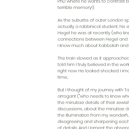
PhD where he wants to contrast b
terrible memory!).
As the suburbs of outer London spe
actually a rabbinical student, his 
Hegel he was at recently (who kne
connections between Hegel and Ka
I know much about Kabbalah and wh
The train slowed as it approached
told him I truly believed in the w
right now. He looked shocked. I im
time...
But I thought of my journey with 
arrogant ("who needs to know wha
the minutiae details of their Jewish
discussions, about the minutiae det
the illumination from my wonderful
disagreeing and sharpening each o
of details. And I lament the absen