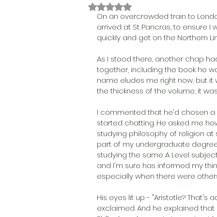
Rated NaN out of 5 stars.
On an overcrowded train to Londo
arrived at St Pancras, to ensure I
quickly and get on the Northern Lin
As I stood there, another chap ha
together, including the book he was
name eludes me right now, but it 
the thickness of the volume, it was
I commented that he'd chosen a n
started chatting. He asked me how
studying philosophy of religion at 
part of my undergraduate degree
studying the same A Level subject
and I'm sure has informed my think
especially when there were others 
His eyes lit up - "Aristotle? That'
exclaimed. And he explained that