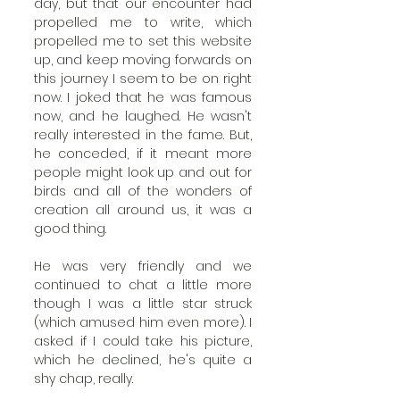
day, but that our encounter had 
propelled me to write, which 
propelled me to set this website 
up, and keep moving forwards on 
this journey I seem to be on right 
now. I joked that he was famous 
now, and he laughed. He wasn't 
really interested in the fame. But, 
he conceded, if it meant more 
people might look up and out for 
birds and all of the wonders of 
creation all around us, it was a 
good thing.
He was very friendly and we 
continued to chat a little more 
though I was a little star struck 
(which amused him even more). I 
asked if I could take his picture, 
which he declined, he's quite a 
shy chap, really.  