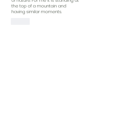
of nature. For me it is standing at 
the top of a mountain and 
having similar moments.
Like