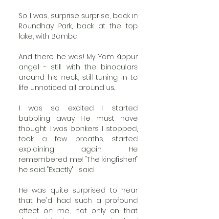
So I was, surprise surprise, back in 
Roundhay Park, back at the top 
lake, with Bamba. 
And there he was! My Yom Kippur 
angel - still with the binoculars 
around his neck, still tuning in to 
life unnoticed all around us. 
I was so excited I started 
babbling away. He must have 
thought I was bonkers. I stopped, 
took a few breaths, started 
explaining again. He 
remembered me! "The kingfisher!" 
he said. "Exactly" I said. 
He was quite surprised to hear 
that he'd had such a profound 
effect on me; not only on that 