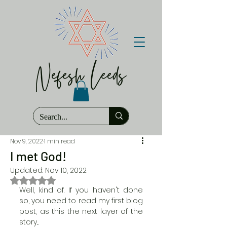
Nefesh Leeds
Nov 9, 2022
1 min read
I met God!
Updated:
Nov 10, 2022
Rated NaN out of 5 stars.
Well, kind of. If you haven't done 
so, you need to read my first blog 
post, as this the next layer of the 
story...