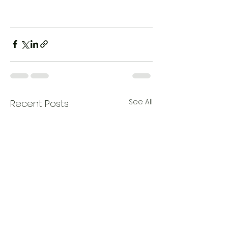
See All
Recent Posts