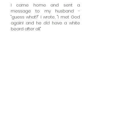
I came home and sent a 
message to my husband - 
"guess what?" I wrote, "I met God 
again! and he 
did
 have a white 
beard after all."