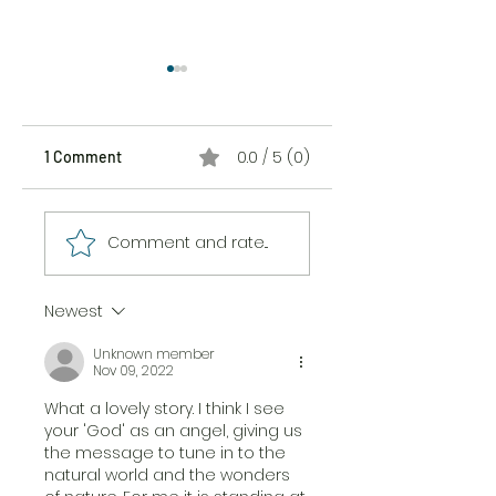
0.0 / 5 (0)
1 Comment
The Sticker Song
The Messiness of
Comment and rate...
Being Here
Newest
Unknown member
Nov 09, 2022
What a lovely story. I think I see 
your 'God' as an angel, giving us 
the message to tune in to the 
natural world and the wonders 