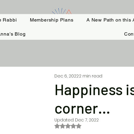
e Rabbi
Membership Plans
A New Path on this 
nna's Blog
Con
Dec 6, 2022
2 min read
Happiness is
corner…
Updated:
Dec 7, 2022
Rated NaN out of 5 stars.