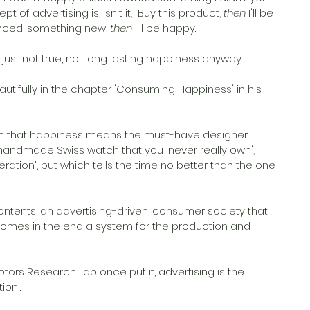
 of advertising is, isn't it;  Buy this product, 
then
 I'll be 
ienced, something new, 
then
 I'll be happy. 
just not true, not long lasting happiness anyway. 
eautifully in the chapter 'Consuming Happiness' in his 
ion that happiness means the must-have designer 
handmade Swiss watch that you 'never really own', 
eration', but which tells the time no better than the one 
ontents, an advertising-driven, consumer society that 
omes in the end a system for the production and 
tors Research Lab once put it, advertising is the 
on'. 