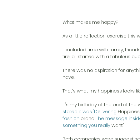
What makes me happy? 
As a little reflection exercise thi
It included time with family, friend
fire, all started with a fabulous cup
There was no aspiration for anythi
have. 
That's what my happiness looks like
It's my birthday at the end of the 
stated it was 'Delivering 
Happiness
fashion 
brand.
 The message insid
something you really 
want."
Both companies were suggesting I