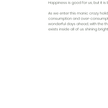
Happiness is good for us, but it is 
As we enter this manic crazy holid
consumption and over-consumption 
wonderful days ahead, with the th
exists inside all of us shining brightl