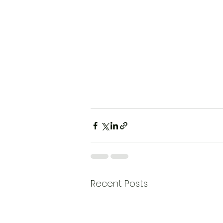
Recent Posts