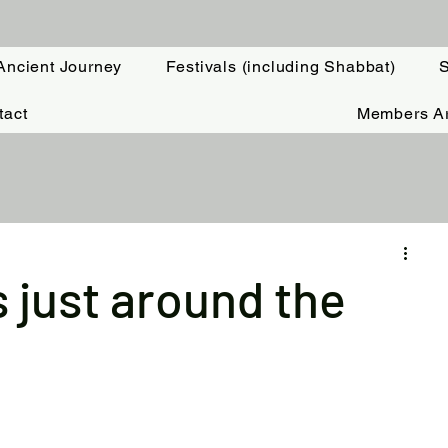
Ancient Journey
Festivals (including Shabbat)
S
tact
Members A
 just around the