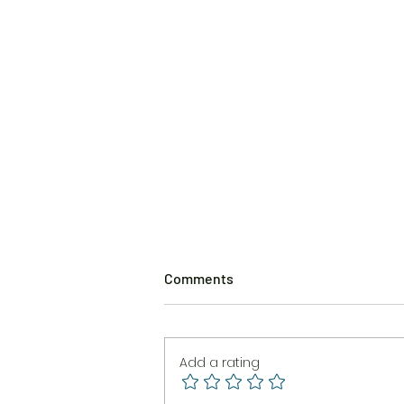
Comments
Add a rating
The Burning Brush