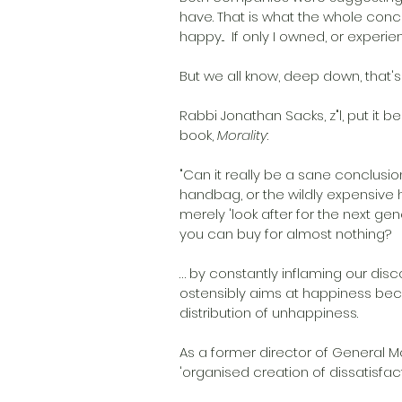
have. That is what the whole concept
happy...  If only I owned, or exper
But we all know, deep down, that's 
Rabbi Jonathan Sacks, z"l, put it b
book, 
Morality
:
"Can it really be a sane conclus
handbag, or the wildly expensive 
merely 'look after for the next gen
you can buy for almost nothing?
… by constantly inflaming our disc
ostensibly aims at happiness bec
distribution of unhappiness. 
As a former director of General Mo
'organised creation of dissatisfacti