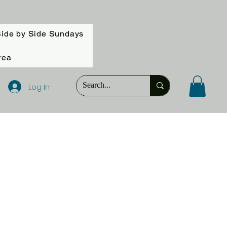
ide by Side Sundays
rea
Log In