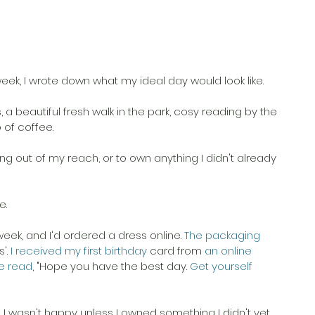
s week, I wrote down what my ideal day would look like. 
s, a beautiful fresh walk in the park, cosy reading by the 
 of coffee. 
ng out of my reach, or to own anything I didn't already 
. 
week, and I'd ordered a dress online.
 The packaging 
'.
 I received my first birthday 
card from
 an online 
e read
, "Hope you have the best day.
 Get yourself 
 wasn't happy unless I owned something I didn't yet 