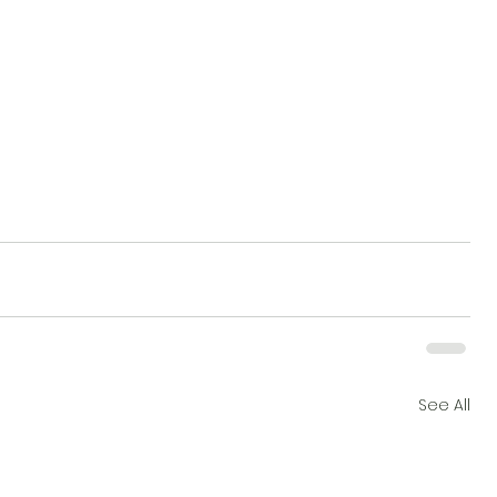
See All