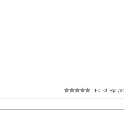
Rated 0 out of 5 stars.
No ratings yet
The Sticker Song