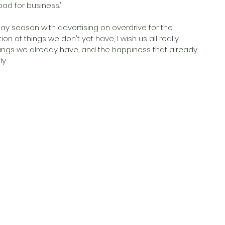
bad for business."
ay season with advertising on overdrive for the 
of things we don't yet have, I wish us all really 
ings we already have, and the happiness that already 
y. 