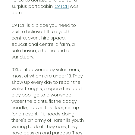
surplus portacabin, 
CATCH
 was 
born.
CATCH is a place you need to 
visit to believe it. It's a youth 
centre, event hire space, 
educational centre, a farm, a 
safe haven, a home and a 
sanctuary.
97% of it powered by volunteers, 
most of whom are under 18. They 
show up every day to repair the 
water troughs, prepare the food, 
play pool, go to a workshop, 
water the plants, fix the dodgy 
handle, hoover the floor, set up 
for an event; if it needs doing, 
there's an army of Harehills youth 
waiting to do it. They care, they 
have passion and purpose. They 