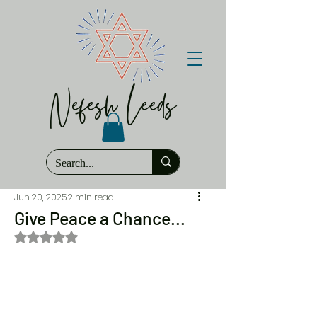
Nefesh Leeds
Jun 20, 2025
2 min read
Give Peace a Chance...
Rated NaN out of 5 stars.