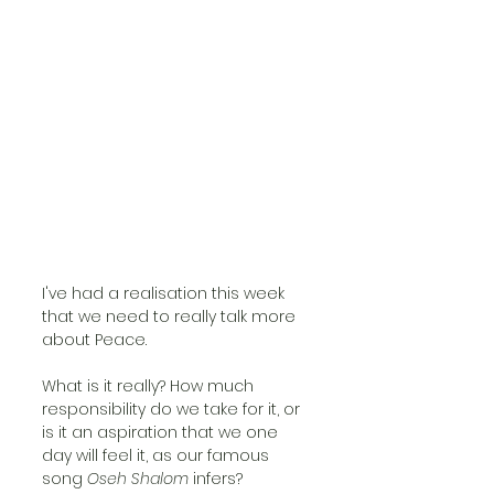
I've had a realisation this week 
that we need to really talk more 
about Peace. 
What is it really? How much 
responsibility do we take for it, or 
is it an aspiration that we one 
day will feel it, as our famous 
song 
Oseh Shalom
 infers?