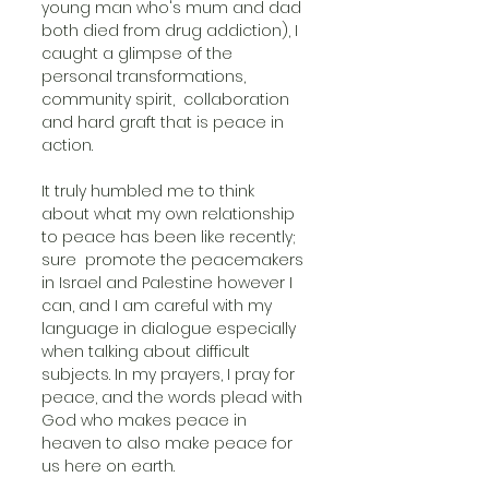
young man who's mum and dad 
both died from drug addiction), I 
caught a glimpse of the 
personal transformations, 
community spirit,  collaboration 
and hard graft that is peace in 
action.
It truly humbled me to think 
about what my own relationship 
to peace has been like recently; 
sure  promote the peacemakers 
in Israel and Palestine however I 
can, and I am careful with my 
language in dialogue especially 
when talking about difficult 
subjects. In my prayers, I pray for 
peace, and the words plead with 
God who makes peace in 
heaven to also make peace for 
us here on earth. 