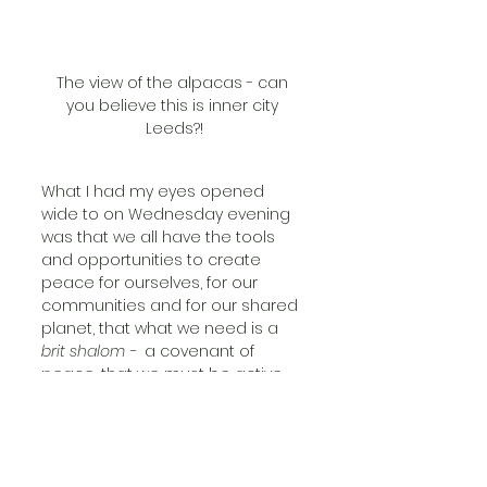
The view of the alpacas - can 
you believe this is inner city 
Leeds?!
What I had my eyes opened 
wide to on Wednesday evening 
was that we all have the tools 
and opportunities to create 
peace for ourselves, for our 
communities and for our shared 
planet, that what we need is a 
brit shalom - 
 a covenant of 
peace, that we must be active 
seekers, keepers and builders of 
peace, and CATCH is truly 
leading the way. 