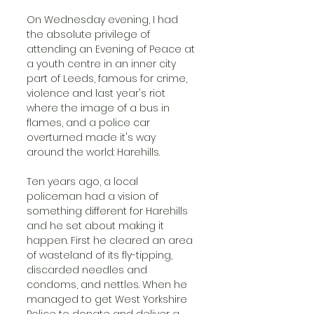
On Wednesday evening, I had 
the absolute privilege of 
attending an Evening of Peace at 
a youth centre in an inner city 
part of Leeds, famous for crime, 
violence and last year's riot 
where the image of a bus in 
flames, and a police car 
overturned made it's way 
around the world: Harehills.
Ten years ago, a local 
policeman had a vision of 
something different for Harehills 
and he set about making it 
happen. First he cleared an area 
of wasteland of its fly-tipping, 
discarded needles and 
condoms, and nettles. When he 
managed to get West Yorkshire 
Police to donate and deliver a 