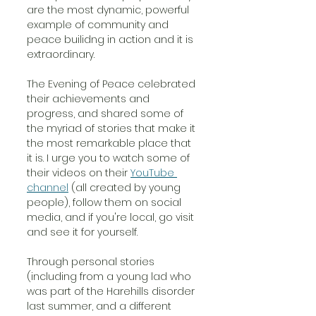
are the most dynamic, powerful 
example of community and 
peace builidng in action and it is 
extraordinary. 
The Evening of Peace celebrated 
their achievements and 
progress, and shared some of 
the myriad of stories that make it 
the most remarkable place that 
it is. I urge you to watch some of 
their videos on their 
YouTube 
channel
 (all created by young 
people), follow them on social 
media, and if you're local, go visit 
and see it for yourself.
Through personal stories 
(including from a young lad who 
was part of the Harehills disorder 
last summer, and a different 