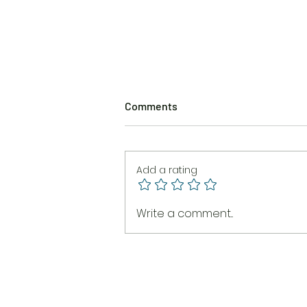
Comments
Add a rating
The Burning Brush
Write a comment...