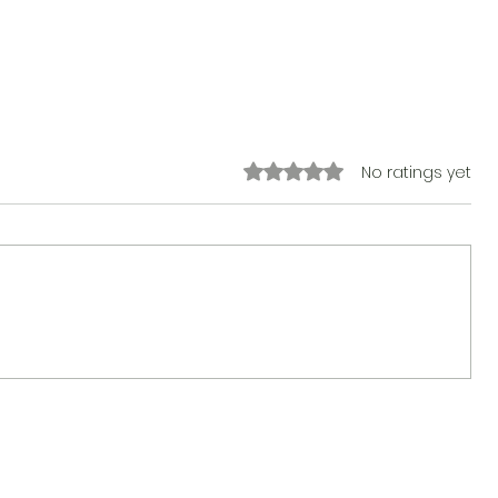
Rated 0 out of 5 stars.
No ratings yet
The Sticker Song