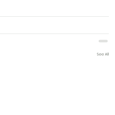
See All