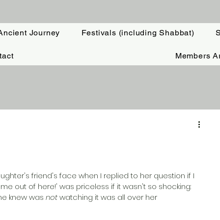
Ancient Journey
Festivals (including Shabbat)
S
tact
Members A
hter's friend's face when I replied to her question if I 
me out of here!' was priceless if it wasn't so shocking: 
he knew was 
not
 watching it was all over her 