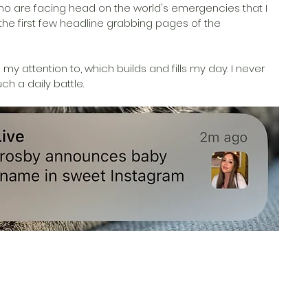
ho are facing head on the world's emergencies that I 
 the first few headline grabbing pages of the 
my attention to, which builds and fills my day. I never 
h a daily battle. 