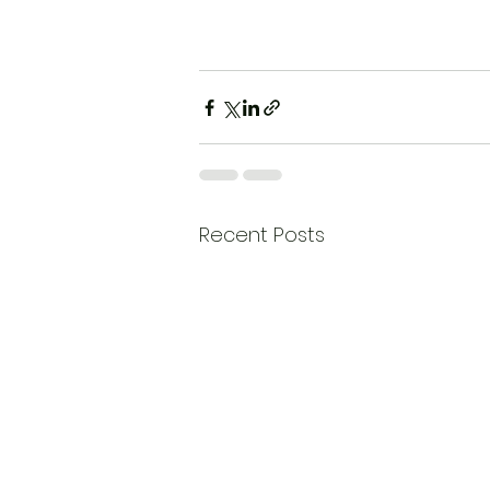
Recent Posts