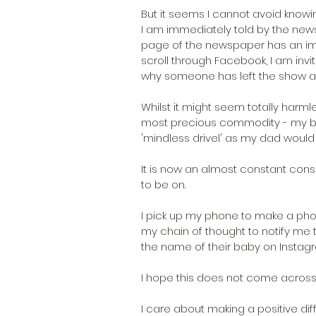
But it seems I cannot avoid knowin
I am immediately told by the news
page of the newspaper has an imag
scroll through Facebook, I am invi
why someone has left the show a
Whilst it might seem totally harmles
most precious commodity - my bra
'mindless drivel' as my dad would
It is now an almost constant cons
to be on.
I pick up my phone to make a phone
my chain of thought to notify m
the name of their baby on Instag
I hope this does not come across as
I care about making a positive diff