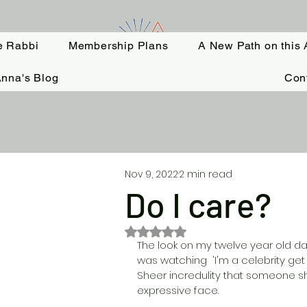
e Rabbi
Membership Plans
A New Path on this 
nna's Blog
Con
Nov 9, 2022
2 min read
Do I care?
Rated NaN out of 5 stars.
The look on my twelve year old daug
was watching  'I'm a celebrity get 
Sheer incredulity that someone s
expressive face. 