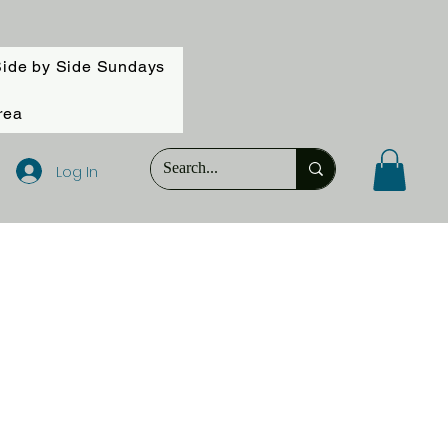
ide by Side Sundays
rea
Log In