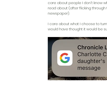
care about people I don't know w
read about (after flicking through
newspaper).
I care about what I choose to turn 
would have thought it would be suc