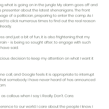
g what is going on in the jungle: My alarm goes off and 
 presenter about the latest shenanigans. The front 
e of a politician, preparing to enter the camp. As I 
ted to click numerous times to find out the real reason 
lready.
s and just a bit of fun, it is also frightening that my 
in - is being so sought after, to engage with such 
 have said.
cious decision to keep my attention on what I want it 
 call, and Google feels it is appropriate to interrupt 
e that somebody I have never heard of has announced 
ram.
 callous when I say: I. Really. Don't. Care.
erence to our world. I care about the people I know. I 