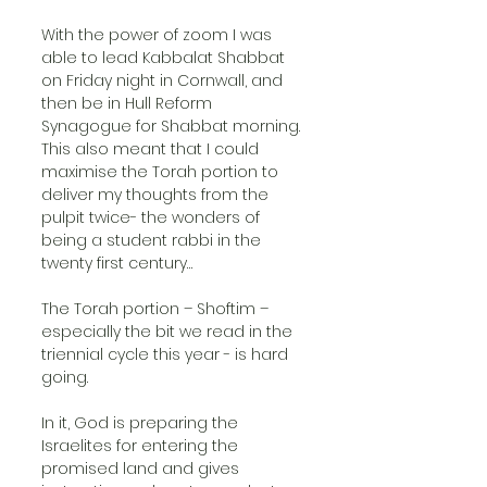
With the power of zoom I was 
able to lead Kabbalat Shabbat 
on Friday night in Cornwall, and 
then be in Hull Reform 
Synagogue for Shabbat morning. 
This also meant that I could 
maximise the Torah portion to 
deliver my thoughts from the 
pulpit twice- the wonders of 
being a student rabbi in the 
twenty first century…
The Torah portion – Shoftim – 
especially the bit we read in the 
triennial cycle this year - is hard 
going.
In it, God is preparing the 
Israelites for entering the 
promised land and gives 