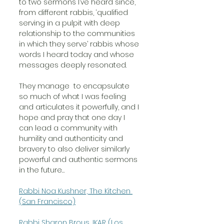
to two sermons I’ve heard since,  
from different rabbis, ‘qualified 
serving in a pulpit with deep 
relationship to the communities 
in which they serve’ rabbis whose 
words I heard today and whose 
messages deeply resonated. 
They manage  to encapsulate 
so much of what I was feeling 
and articulates it powerfully, and I 
hope and pray that one day I 
can lead a community with 
humility and authenticity and 
bravery to also deliver similarly 
powerful and authentic sermons 
in the future…
Rabbi Noa Kushner, The Kitchen 
(San Francisco)
Rabbi Sharon Brous, IKAR (Los 