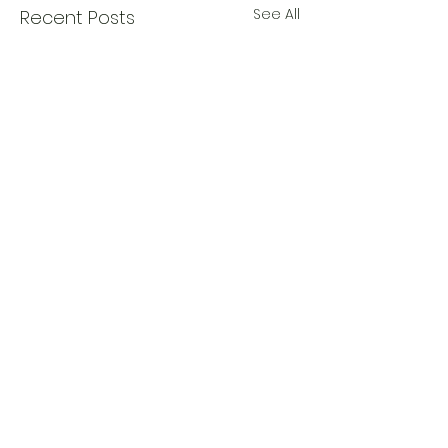
See All
Recent Posts
0.0 / 5 (0)
Comments
The Sticker Song