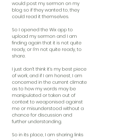
would post my sermon on my 
blog so if they wanted to, they 
could read it themselves.
So I opened the Wix app to 
upload my sermon and I am 
finding again that it is not quite 
ready, or I’m not quite ready, to 
share.
I just don’t think it’s my best piece 
of work, and if I am honest, I am 
concerned in the current climate 
as to how my words may be 
manipulated or taken out of 
context to weaponised against 
me or misunderstood without a 
chance for discussion and 
further understanding.
So in its place, I am sharing links 