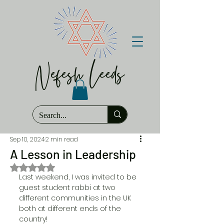
Nefesh Leeds
Sep 10, 2024
2 min read
A Lesson in Leadership
Rated NaN out of 5 stars.
Last weekend, I was invited to be 
guest student rabbi at two 
different communities in the UK 
both at different ends of the 
country! 