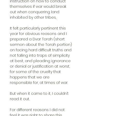
instruction on how to conduct 
themselves if war would break 
out when conquering land 
inhabited by other tribes
.
It felt particularly pertinent this 
year for obvious reasons and I 
prepared a Dvar Torah (short 
sermon about the Torah portion) 
on facing hard difficult truths and 
not falling into traps of simplicity 
at best, and pleading ignorance 
or denial or justification at worst, 
for some of the cruelty that 
happens that we are 
responsible for, at times of war.
But when it came to it, I couldn’t 
read it out. 
For different reasons I did not 
feel it was right to share this 