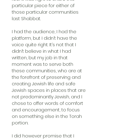
particular piece for either of 
those particular communities 
last Shabbat. 
I had the audience, I had the 
platform, but I didn’t have the 
voice quite right. It’s not that I 
didn’t believe in what I had 
written, but my job in that 
moment was to serve both 
these communities, who are at 
the forefront of preserving and 
creating Jewish life and safe 
Jewish spaces in places that are 
not predominantly Jewish, and I 
chose to offer words of comfort 
and encouragement, to focus 
on something else in the Torah 
portion. 
I did however promise that I 