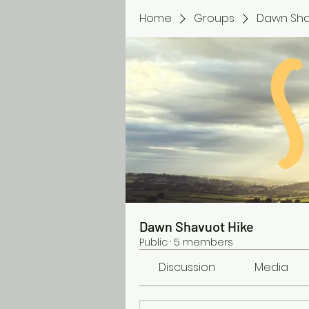
Home
Groups
Dawn Sha
Dawn Shavuot Hike
Public
·
5 members
Discussion
Media