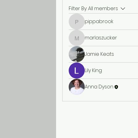
Filter By:
All members
pippabrook
pippabrook
marlaszucker
marlaszucker
Jamie Keats
Lily King
Anna Dyson