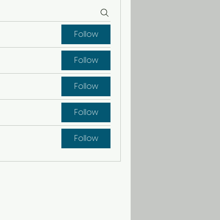
Follow
Follow
Follow
Follow
Follow