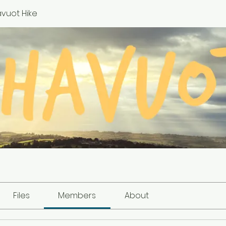
vuot Hike
Files
Members
About